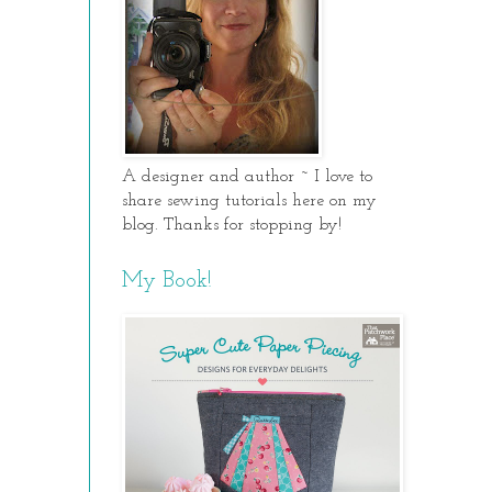
A designer and author ~ I love to
share sewing tutorials here on my
blog. Thanks for stopping by!
My Book!