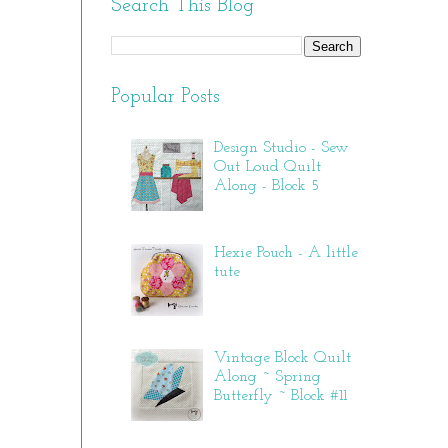
Search This Blog
Popular Posts
Design Studio - Sew
Out Loud Quilt
Along - Block 5
Hexie Pouch - A little
tute
Vintage Block Quilt
Along ~ Spring
Butterfly ~ Block #11