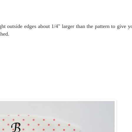
ght outside edges about 1/4" larger than the pattern to give yo
shed.