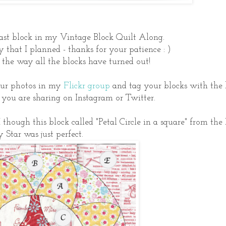
ast block in my Vintage Block Quilt Along.
y that I planned - thanks for your patience : )
the way all the blocks have turned out!
your photos in my
Flickr group
and tag your blocks with the
ou are sharing on Instagram or Twitter.
I though this block called "Petal Circle in a square" from the
y Star was just perfect.