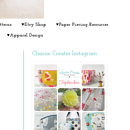
tterns
♥Etsy Shop
♥Paper Piecing Resources
♥Apparel Design
Charise Creates Instagram