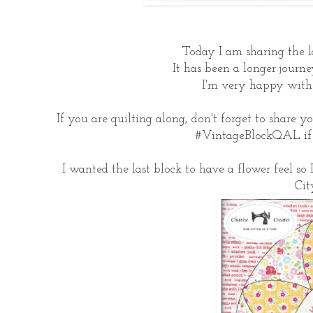
Today I am sharing the l
It has been a longer journe
I'm very happy with 
If you are quilting along, don't forget to share 
#VintageBlockQAL if y
I wanted the last block to have a flower feel so 
Cit