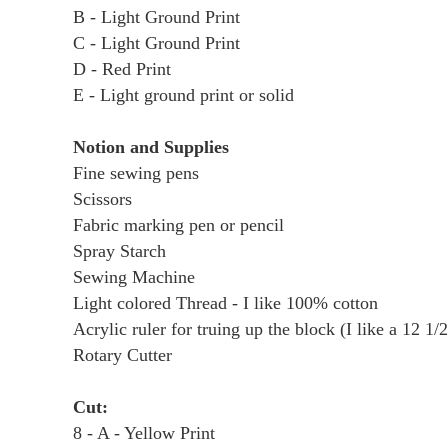
B - Light Ground Print
C - Light Ground Print
D - Red Print
E - Light ground print or solid
Notion and Supplies
Fine sewing pens
Scissors
Fabric marking pen or pencil
Spray Starch
Sewing Machine
Light colored Thread - I like 100% cotton
Acrylic ruler for truing up the block (I like a 12 1/2
Rotary Cutter
Cut:
8 - A - Yellow Print