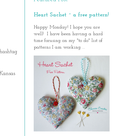
Heart Sachet ~ a free pattern!
Happy Monday! I hope you are
well! I have been having a hard
time focusing on my "to do" list of
patterns I am working ...
 hashtag
 Kansas