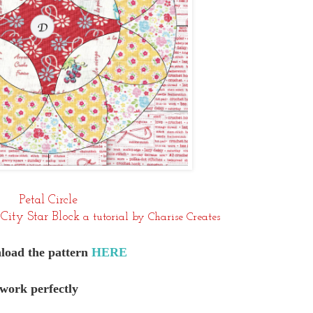
Petal Circle
City Star Block
a tutorial by Charise Creates
oad the pattern
HERE
 work perfectly