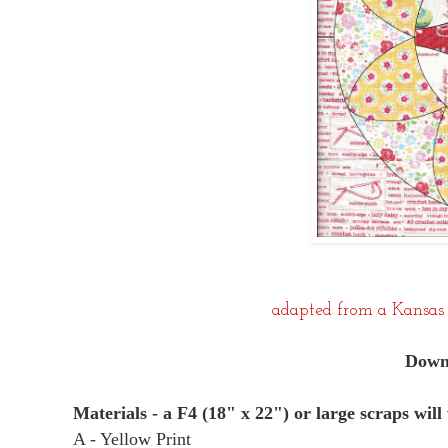
adapted from a Kansas 
Downl
Materials - a F4 (18" x 22") or large scraps will
A - Yellow Print