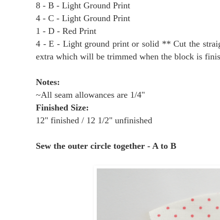
8 - B - Light Ground Print
4 - C - Light Ground Print
1 - D - Red Print
4 - E - Light ground print or solid ** Cut the strai
extra which will be trimmed when the block is fini
Notes:
~All seam allowances are 1/4"
Finished Size:
12" finished / 12 1/2" unfinished
Sew the outer circle together - A to B