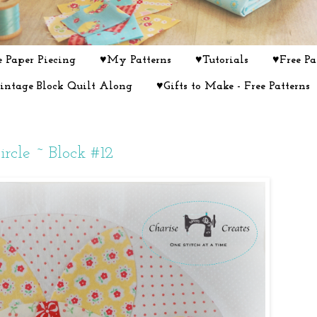
 Paper Piecing
♥My Patterns
♥Tutorials
♥Free Pa
intage Block Quilt Along
♥Gifts to Make - Free Patterns
rcle ~ Block #12