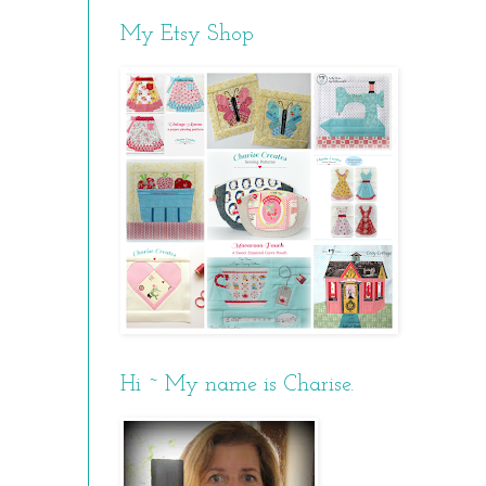
My Etsy Shop
Hi ~ My name is Charise.