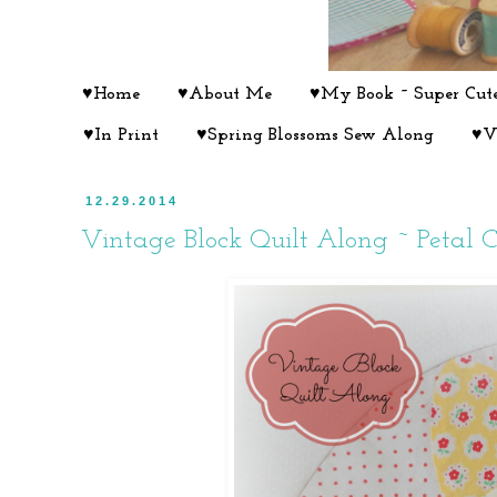
♥Home
♥About Me
♥My Book ~ Super Cute
♥In Print
♥Spring Blossoms Sew Along
♥V
12.29.2014
Vintage Block Quilt Along ~ Petal Ci