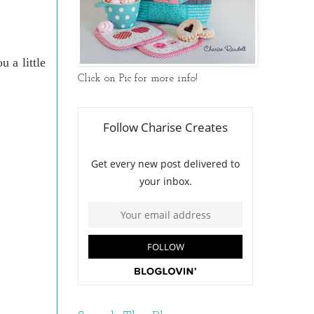
u a little
Click on Pic for more info!