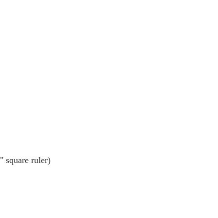
" square ruler)