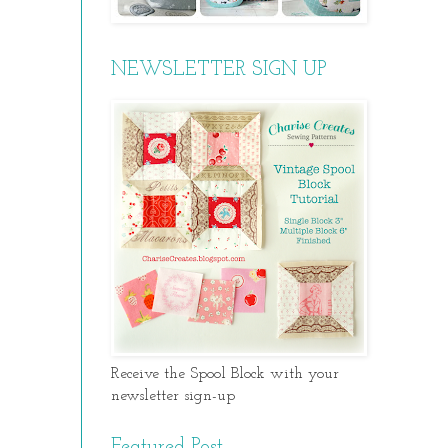
NEWSLETTER SIGN UP
Receive the Spool Block with your
newsletter sign-up
Featured Post