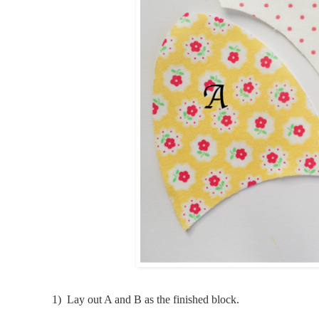
1) Lay out A and B
as the finished block.